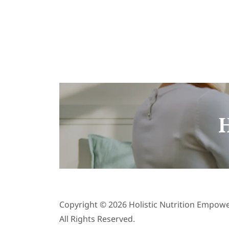
H
Copyright © 2026 Holistic Nutrition Empow
All Rights Reserved.