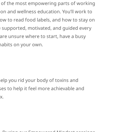
e of the most empowering parts of working
ition and wellness education. You’ll work to
how to read food labels, and how to stay on
be supported, motivated, and guided every
u are unsure where to start, have a busy
 habits on your own.
 help you rid your body of toxins and
ses to help it feel more achievable and
x.