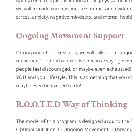
Mental health is just as important as physical hea
we will provide compassionate support and evidenc
stress, anxiety, negative mindsets, and mental healt
Ongoing Movement Support
During one of our sessions, we will talk about ong
movement” instead of exercise because saying eve
people feel discouraged, or maybe even exhausted! 
YOU and your lifestyle. This is something that you 
maybe even be excited to do!
R.O.O.T.E.D Way of Thinking
The model of this program is designed around the R.
Optimal Nutrition, O-Ongoing Movement, T-Thriving