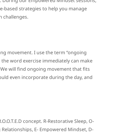
lth. During our Empowered Mindset sessions,
e-based strategies to help you manage
h challenges.
oing movement. I use the term “ongoing
n the word exercise immediately can make
We will find ongoing movement that fits
could even incorporate during the day, and
O.O.T.E.D concept. R-Restorative Sleep, O-
 Relationships, E- Empowered Mindset, D-