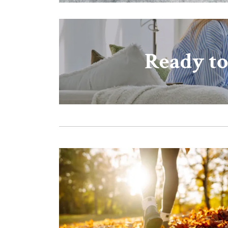
Ready to