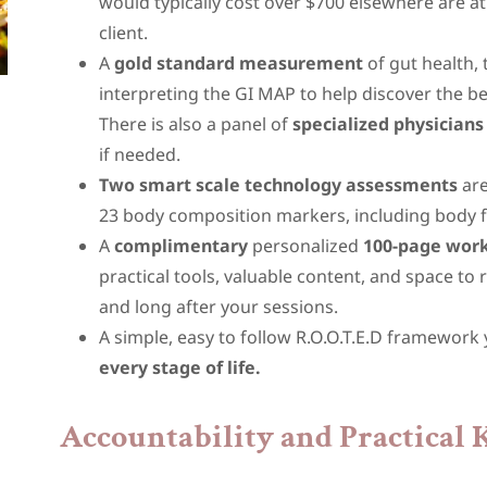
would typically cost over $700 elsewhere are at
client.
A
gold standard measurement
of gut health,
interpreting the GI MAP to help discover the 
There is also a panel of
specialized physicians
if needed.
Two smart scale technology assessments
are
23 body composition markers, including body fa
A
complimentary
personalized
100-page wor
practical tools, valuable content, and space to 
and long after your sessions.
A simple, easy to follow R.O.O.T.E.D framework
every stage of life.
Accountability and Practical