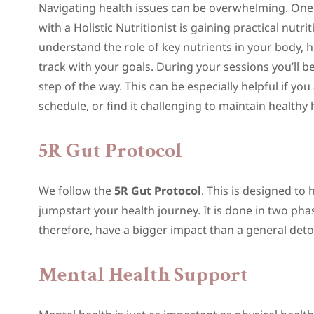
Navigating health issues can be overwhelming. On
with a Holistic Nutritionist is gaining practical nutr
understand the role of key nutrients in your body, 
track with your goals. During your sessions you’ll 
step of the way. This can be especially helpful if yo
schedule, or find it challenging to maintain healthy
5R Gut Protocol
We follow the
5R Gut Protocol
. This is designed to
jumpstart your health journey. It is done in two pha
therefore, have a bigger impact than a general deto
Mental Health Support