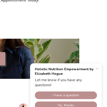
r Appointment Today
!”
Powered by