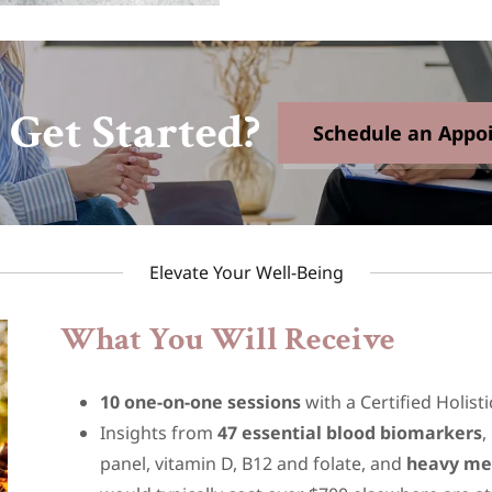
 Get Started?
Schedule an Appo
Elevate Your Well-Being
What You Will Receive
10 one-on-one sessions
with a Certified Holist
Insights from
47 essential blood biomarkers
,
panel, vitamin D, B12 and folate, and
heavy me