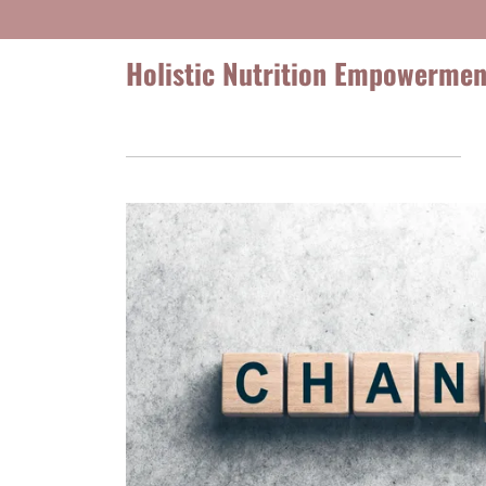
Holistic Nutrition Empowermen