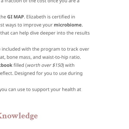
 a fraction of the cost once you are a
 the
GI MAP
. Elizabeth is certified in
best ways to improve your
microbiome
.
that can help dive deeper into the results
 included with the program to track over
t, bone mass, and waist-to-hip ratio.
kbook
filled (
worth over $150
) with
reflect. Designed for you to use during
 you can use to support your health at
 Knowledge