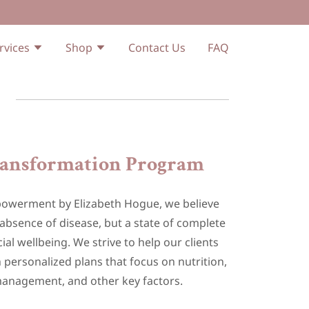
rvices
Shop
Contact Us
FAQ
ransformation Program
mpowerment by Elizabeth Hogue, we believe
e absence of disease, but a state of complete
ial wellbeing. We strive to help our clients
 personalized plans that focus on nutrition,
management, and other key factors.