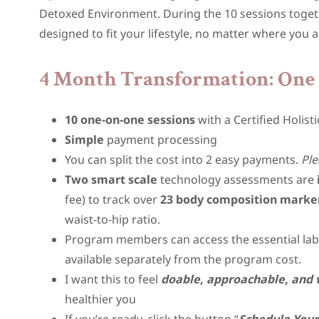
Detoxed Environment. During the 10 sessions togethe
designed to fit your lifestyle, no matter where you ar
4 Month Transformation: One 
10 one-on-one sessions
with a Certified Holisti
Simple
payment processing
You can split the cost into 2 easy payments.
Ple
Two smart scale
technology assessments are
fee) to track over
23 body composition marke
waist-to-hip ratio.
Program members can access the essential lab t
available separately from the program cost.
I want this to feel
doable, approachable, and 
healthier you