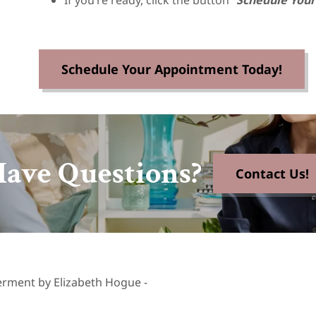
If you’re ready, click the button “
Schedule You
Schedule Your Appointment Today!
ave Questions?
Contact Us!
erment by Elizabeth Hogue -