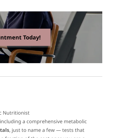
intment Today!
ic Nutritionist
 including a comprehensive metabolic
tals
, just to name a few — tests that