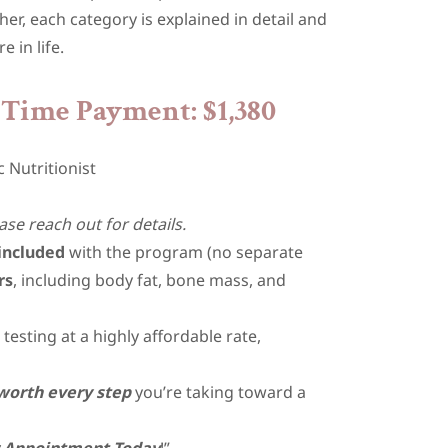
r, each category is explained in detail and
e in life.
Time Payment: $1,380
c Nutritionist
ase reach out for details.
included
with the program (no separate
rs
, including body fat, bone mass, and
esting at a highly affordable rate,
worth every step
you’re taking toward a