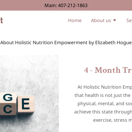
Main:
407-212-1863
t
Home
About us
Se
About Holistic Nutrition Empowerment by Elizabeth Hogue
4 - Month T
At Holistic Nutrition E
that health is not just th
physical, mental, and soc
achieve this state through
exercise, stress 