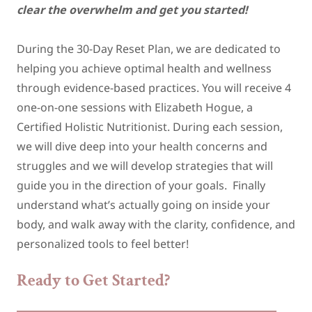
clear the overwhelm and get you started!
During the 30-Day Reset Plan, we are dedicated to
helping you achieve optimal health and wellness
through evidence-based practices. You will receive 4
one-on-one sessions with Elizabeth Hogue, a
Certified Holistic Nutritionist. During each session,
we will dive deep into your health concerns and
struggles and we will develop strategies that will
guide you in the direction of your goals. Finally
understand what’s actually going on inside your
body, and walk away with the clarity, confidence, and
personalized tools to feel better!
Ready to Get Started?