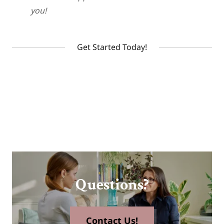
you!
Get Started Today!
Questions?
Contact Us!