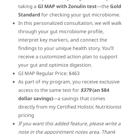
taking a
GI MAP with Zonulin test
—the
Gold
Standard
for checking your gut microbiome.
In this personalized consultation, we will walk
through your gut microbiome profile,
interpret key markers, and connect the
findings to your unique health story. You’ll
receive a customized action plan to support
your gut and optimize digestion.
GI MAP Regular Price: $463
As part of my program, you receive exclusive
access to the same test for
$379
(an $84
dollar savings)
—a savings that comes
directly from my Certified Holistic Nutritionist
pricing
If you want this added feature, please write a
note in the appointment notes area. Thank