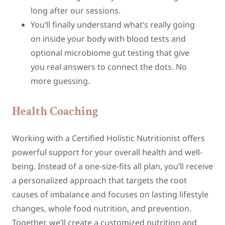
long after our sessions.
You‘ll finally understand what’s really going
on inside your body with blood tests and
optional microbiome gut testing that give
you real answers to connect the dots. No
more guessing.
Health Coaching
Working with a Certified Holistic Nutritionist offers
powerful support for your overall health and well-
being. Instead of a one-size-fits all plan, you’ll receive
a personalized approach that targets the root
causes of imbalance and focuses on lasting lifestyle
changes, whole food nutrition, and prevention.
Together, we’ll create a customized nutrition and