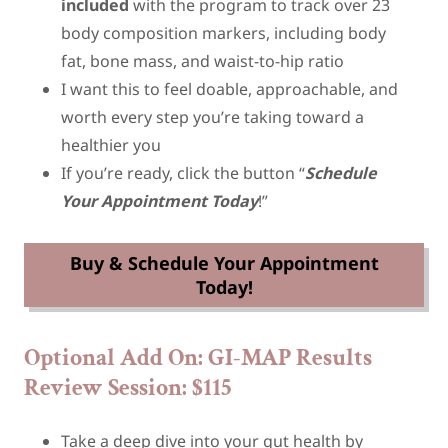
included
with the program to track over 23
body composition markers, including body
fat, bone mass, and waist-to-hip ratio
I want this to feel doable, approachable, and
worth every step you’re taking toward a
healthier you
If you’re ready, click the button “
Schedule
Your Appointment Today
!”
Buy & Schedule Your Appointment
Today!
Optional Add On: GI-MAP Results
Review Session: $115
Take a deep dive into your gut health by