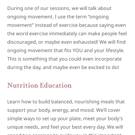
During one of our sessions, we will talk about
ongoing movement. I use the term “ongoing
movement” instead of exercise because saying even
the word exercise immediately can make people feel
discouraged, or maybe even exhausted! We will find
ongoing movement that fits YOU and your lifestyle.
This is something that you could even incorporate
during the day, and maybe even be excited to do!
Nutrition Education
Learn how to build balanced, nourishing meals that
support your body, energy, and mood. We’ll cover
simple ways to set up your plate, meet your body’s
unique needs, and feel your best every day. We will