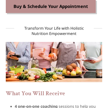
Buy & Schedule Your Appointment
Transform Your Life with Holistic
Nutrition Empowerment
What You Will Receive
4 one-on-one coaching
sessions to help you