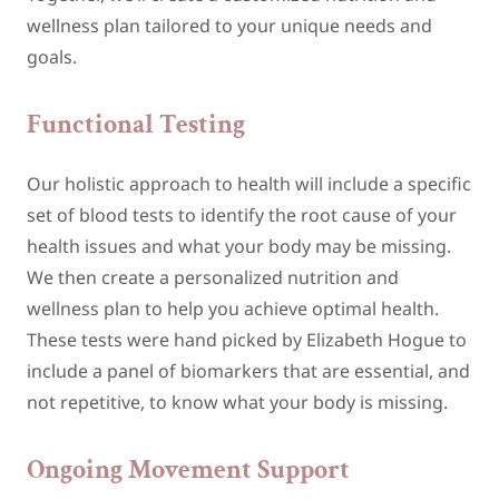
wellness plan tailored to your unique needs and
goals.
Functional Testing
Our holistic approach to health will include a specific
set of blood tests to identify the root cause of your
health issues and what your body may be missing.
We then create a personalized nutrition and
wellness plan to help you achieve optimal health.
These tests were hand picked by Elizabeth Hogue to
include a panel of biomarkers that are essential, and
not repetitive, to know what your body is missing.
Ongoing Movement Support