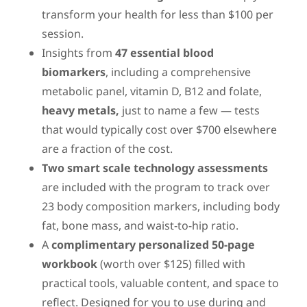
transform your health for less than $100 per
session.
Insights from
47
essential blood
biomarkers
, including a comprehensive
metabolic panel, vitamin D, B12 and folate,
heavy metals,
just to name a few — tests
that would typically cost over $700 elsewhere
are a fraction of the cost.
Two smart scale technology assessments
are included with the program to track over
23 body composition markers, including body
fat, bone mass, and waist-to-hip ratio.
A
complimentary personalized 50-page
workbook
(worth over $125) filled with
practical tools, valuable content, and space to
reflect. Designed for you to use during and