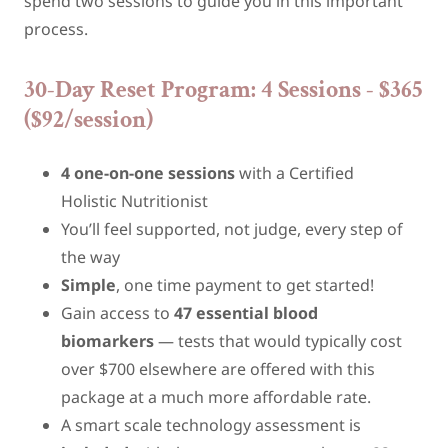
spend two sessions to guide you in this important
process.
30-Day Reset Program: 4 Sessions - $365
($92/session)
4 one-on-one sessions
with a Certified
Holistic Nutritionist
You’ll feel supported, not judge, every step of
the way
Simple
, one time payment to get started!
Gain access to
47 essential blood
biomarkers
— tests that would typically cost
over $700 elsewhere are offered with this
package at a much more affordable rate.
A smart scale technology assessment is