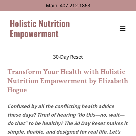
Main:
407-212-1863
Holistic Nutrition
Empowerment
30-Day Reset
Transform Your Health with Holistic
Nutrition Empowerment by Elizabeth
Hogue
Confused by all the conflicting health advice
these days? Tired of hearing “do this—no, wait—
do that” to be healthy? The 30 Day Reset makes it
simple, doable, and designed for real life. Let’s